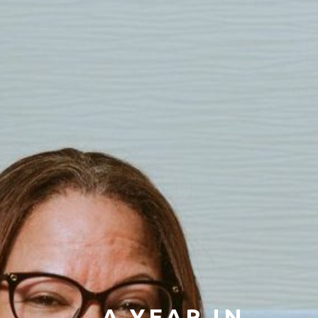
A YEAR IN