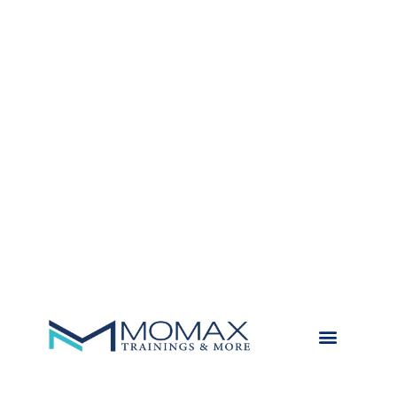
TRAININGS & MORE
MY LITTLE STORIES