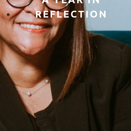
REFLECTION