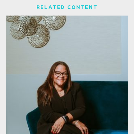
RELATED CONTENT