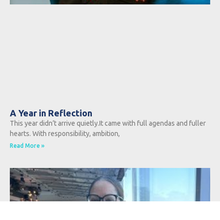
A Year in Reflection
This year didn’t arrive quietly.It came with full agendas and fuller
hearts. With responsibility, ambition,
Read More »