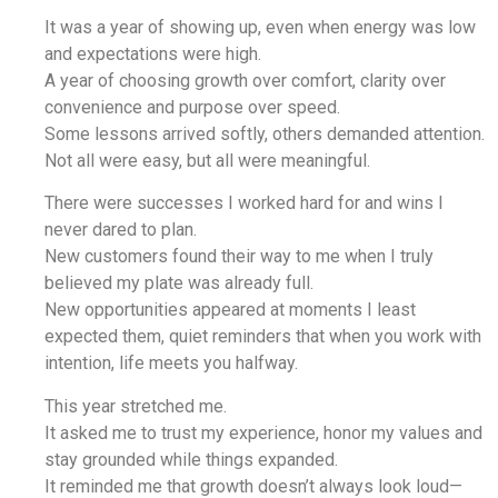
It was a year of showing up, even when energy was low
and expectations were high.
A year of choosing growth over comfort, clarity over
convenience and purpose over speed.
Some lessons arrived softly, others demanded attention.
Not all were easy, but all were meaningful.
There were successes I worked hard for and wins I
never dared to plan.
New customers found their way to me when I truly
believed my plate was already full.
New opportunities appeared at moments I least
expected them, quiet reminders that when you work with
intention, life meets you halfway.
This year stretched me.
It asked me to trust my experience, honor my values and
stay grounded while things expanded.
It reminded me that growth doesn’t always look loud—