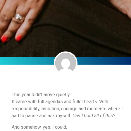
This year didn’t arrive quietly.
It came with full agendas and fuller hearts. With
responsibility, ambition, courage and moments where I
had to pause and ask myself:
Can I hold all of this?
And somehow, yes. I could.