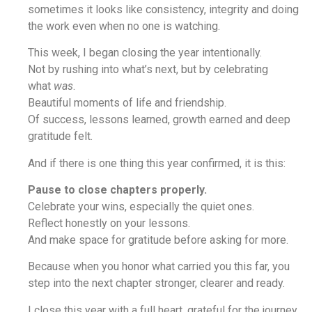
sometimes it looks like consistency, integrity and doing
the work even when no one is watching.
This week, I began closing the year intentionally.
Not by rushing into what’s next, but by celebrating
what
was
.
Beautiful moments of life and friendship.
Of success, lessons learned, growth earned and deep
gratitude felt.
And if there is one thing this year confirmed, it is this:
Pause to close chapters properly.
Celebrate your wins, especially the quiet ones.
Reflect honestly on your lessons.
And make space for gratitude before asking for more.
Because when you honor what carried you this far, you
step into the next chapter stronger, clearer and ready.
I close this year with a full heart, grateful for the journey,