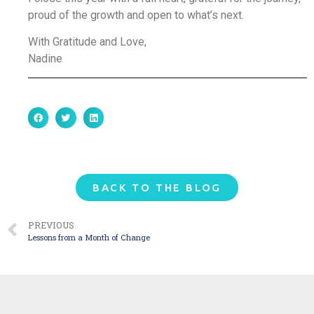
proud of the growth and open to what’s next.
With Gratitude and Love,
Nadine
BACK TO THE BLOG
PREVIOUS
Lessons from a Month of Change