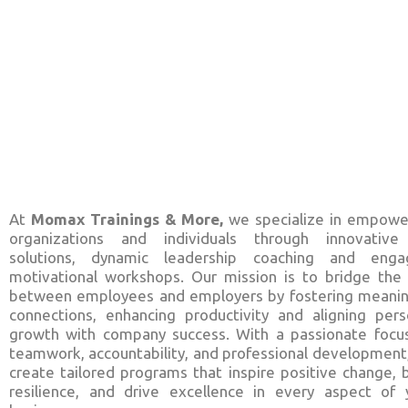
At
Momax Trainings & More,
we specialize in empowe
organizations and individuals through innovativ
solutions, dynamic leadership coaching and enga
motivational workshops. Our mission is to bridge the
between employees and employers by fostering meanin
connections, enhancing productivity and aligning pers
growth with company success. With a passionate focu
teamwork, accountability, and professional development
create tailored programs that inspire positive change, b
resilience, and drive excellence in every aspect of 