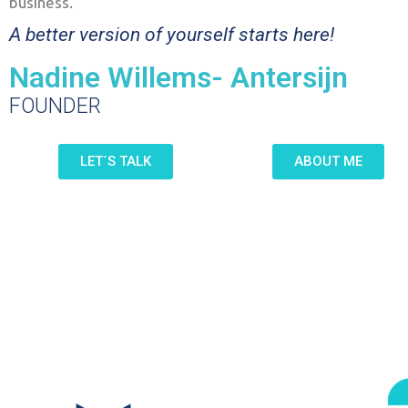
business.
A better version of yourself starts here!
Nadine Willems- Antersijn
FOUNDER
LET´S TALK
ABOUT ME