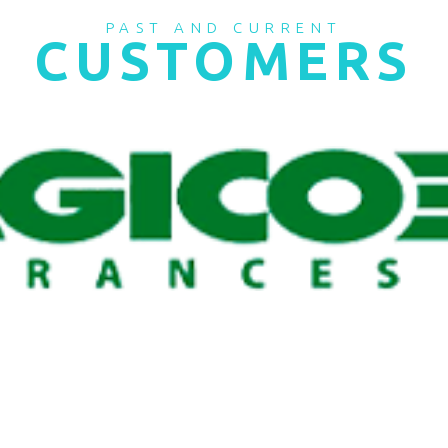
PAST AND CURRENT
CUSTOMERS