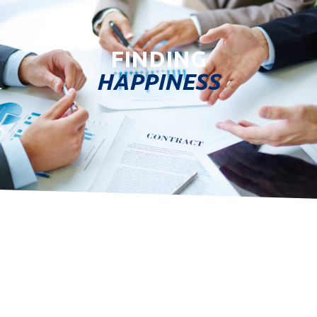
FINDING
HAPPINESS