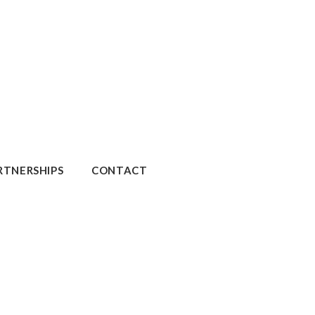
RTNERSHIPS
CONTACT