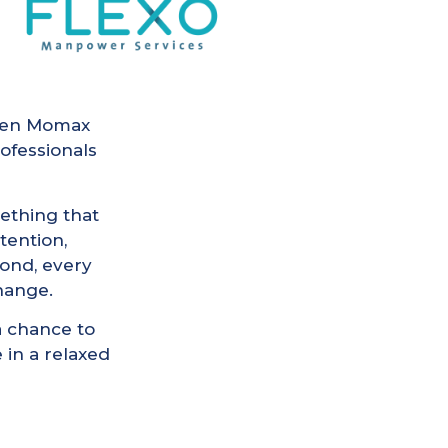
tween Momax
ofessionals
ething that
tention,
ond, every
change.
a chance to
 in a relaxed