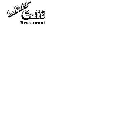
SEN
QU
QUICK NAV:
HOME
ABOUT ME
TRAININGS & MORE