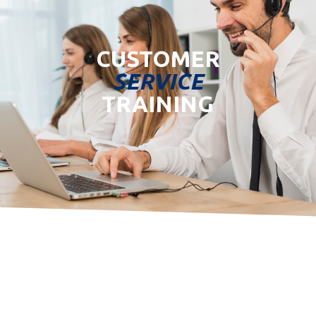
CUSTOMER
SERVICE
TRAINING