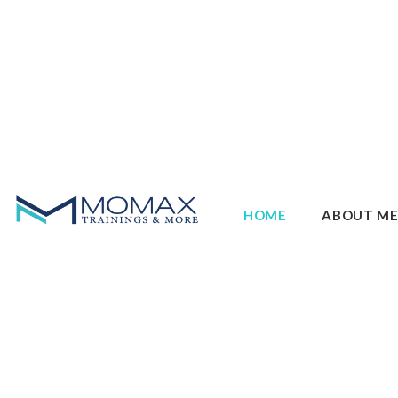
HOME
ABOUT M