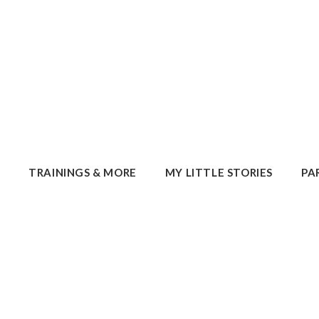
E
TRAININGS & MORE
MY LITTLE STORIES
PA