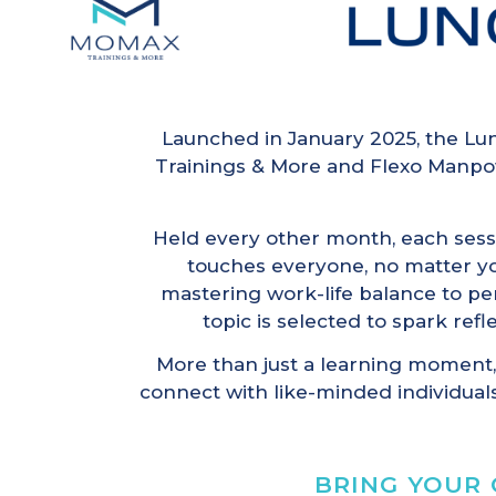
Launched in January 2025, the Lun
Trainings & More and Flexo Manpo
Held every other month, each sess
touches everyone, no matter you
mastering work-life balance to p
topic is selected to spark refl
More than just a learning moment,
connect with like-minded individuals
BRING YOUR 