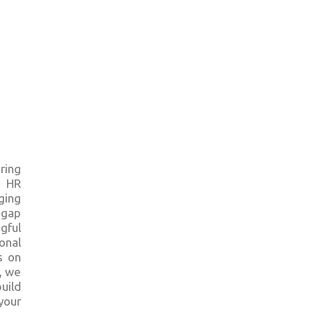
ring
e HR
ging
 gap
gful
onal
s on
, we
uild
your