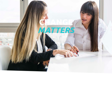
CHANGE
MATTERS