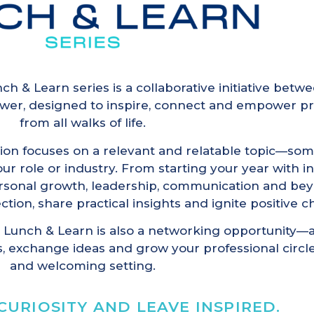
ch & Learn series is a collaborative initiative be
wer, designed to inspire, connect and empower pr
from all walks of life.
ion focuses on a relevant and relatable topic—som
r role or industry. From starting your year with in
ersonal growth, leadership, communication and bey
ection, share practical insights and ignite positive 
 Lunch & Learn is also a networking opportunity—
, exchange ideas and grow your professional circle
and welcoming setting.
CURIOSITY AND LEAVE INSPIRED.