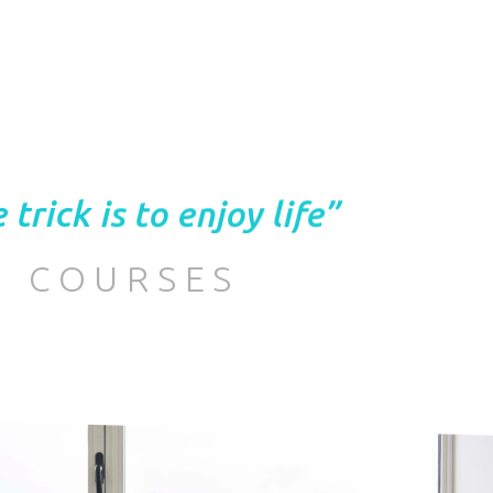
 trick is to enjoy life”
COURSES